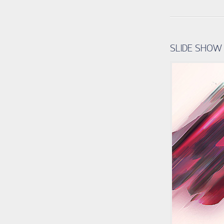
SLIDE SHOW