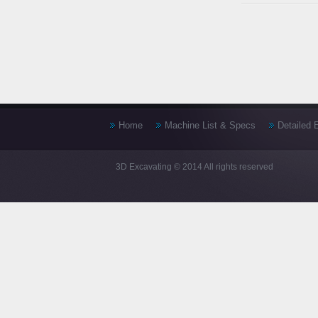
Home
Machine List & Specs
Detailed 
3D Excavating © 2014 All rights reserved