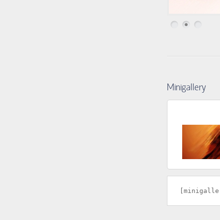
1
2
3
Minigallery
[minigalle