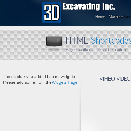
Home
Machine List
HTML
Shortcode
Page subtitle can be set from admin
The sidebar you added has no widgets.
VIMEO VIDEO
Please add some from the
Widgets Page