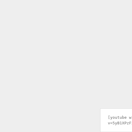
[youtube w
v=5yB1XPzF