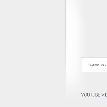
[vimeo wid
YOUTUBE VI