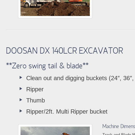
DOOSAN DX 140LCR EXCAVATOR
**Zero swing tail & blade**
Clean out and digging buckets (24″, 36″,
Ripper
Thumb
Ripper/2ft. Multi Ripper bucket
Machine Dimens
Track and Blade W