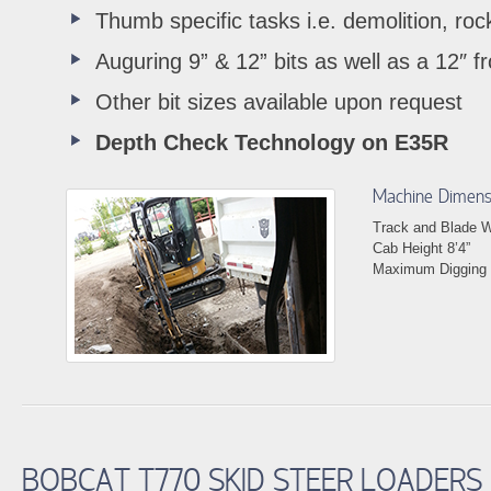
Thumb specific tasks i.e. demolition, rock
Auguring 9” & 12” bits as well as a 12″ fr
Other bit sizes available upon request
Depth Check Technology on E35R
Machine Dimens
Track and Blade Wi
Cab Height 8’4”
Maximum Digging 
BOBCAT T770 SKID STEER LOADERS