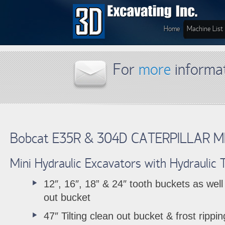
Home
Machine List
For
more
informa
Bobcat E35R & 304D CATERPILLAR M
Mini Hydraulic Excavators with Hydraulic
12″, 16″, 18” & 24″ tooth buckets as well
out bucket
47″ Tilting clean out bucket & frost rippin