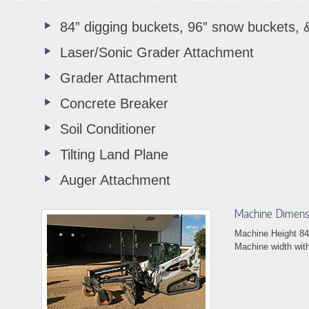
84” digging buckets, 96” snow buckets, &
Laser/Sonic Grader Attachment
Grader Attachment
Concrete Breaker
Soil Conditioner
Tilting Land Plane
Auger Attachment
Machine Dimens
Machine Height 84
Machine width wit