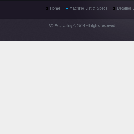
Home
Machine List & Specs
Detailed 
3D Excavating © 2014 All rights reserved