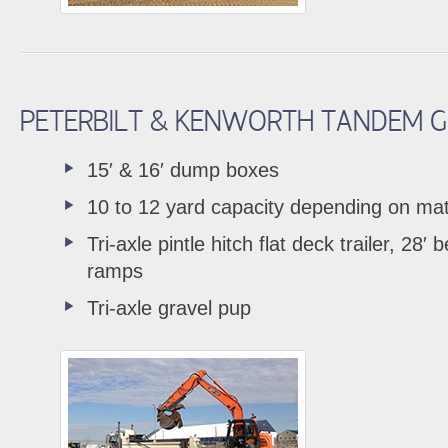
PETERBILT & KENWORTH TANDEM G
15′ & 16′ dump boxes
10 to 12 yard capacity depending on mat
Tri-axle pintle hitch flat deck trailer, 28′ 
ramps
Tri-axle gravel pup