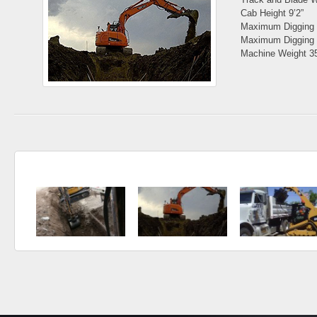
Cab Height 9’2”
Maximum Digging 
Maximum Digging 
Machine Weight 3